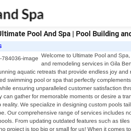
| Ultimate Pool And Spa | Pool Building a
S
Welcome to Ultimate Pool and Spa, y
and remodeling services in Gila Ben
nning aquatic retreats that provide endless joy and 
d swimming pool or spa that perfectly complements yo
while ensuring unparalleled customer satisfaction t
ly can gather for memorable moments or desire a tran
to reality. We specialize in designing custom pools tai
e. Our comprehensive range of services includes not
g pools. From updating outdated features such as tile
o project is too big or small for us! When it comes to 