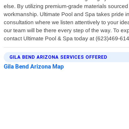
else. By utilizing premium-grade materials sourced 
workmanship. Ultimate Pool and Spa takes pride in p
consultation where we listen attentively to your id
our team will be there every step of the way. To e
contact Ultimate Pool & Spa today at (623)469-614
GILA BEND ARIZONA SERVICES OFFERED
Gila Bend Arizona Map