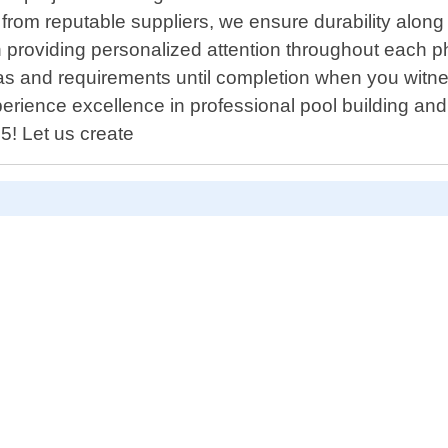
from reputable suppliers, we ensure durability along 
roviding personalized attention throughout each phase
eas and requirements until completion when you witne
xperience excellence in professional pool building an
5! Let us create