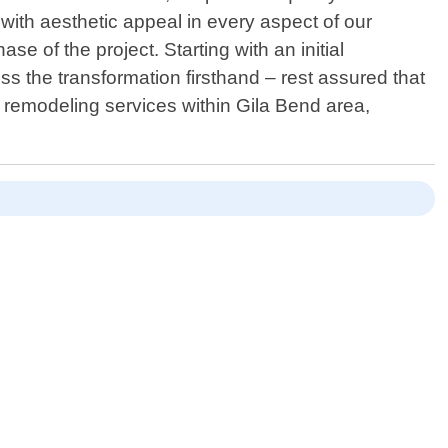
with aesthetic appeal in every aspect of our
 of the project. Starting with an initial
ss the transformation firsthand – rest assured that
d remodeling services within Gila Bend area,