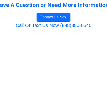
ave A Question or Need More Informatio
Contact Us Now
Call Or Text Us Now (888)880-0540