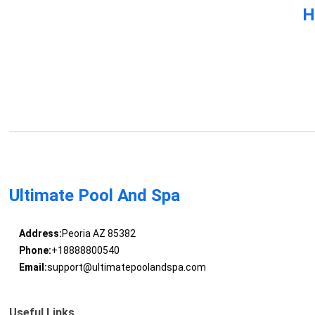
H
Ultimate Pool And Spa
Address:
Peoria AZ 85382
Phone:
+18888800540
Email:
support@ultimatepoolandspa.com
Useful Links