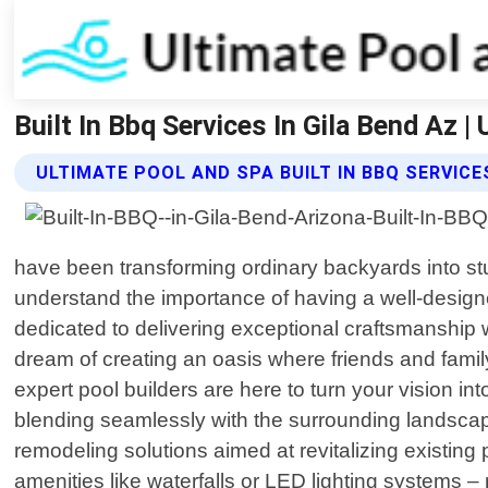
Built In Bbq Services In Gila Bend Az 
ULTIMATE POOL AND SPA BUILT IN BBQ SERVICE
have been transforming ordinary backyards into stu
understand the importance of having a well-designe
dedicated to delivering exceptional craftsmanship 
dream of creating an oasis where friends and fami
expert pool builders are here to turn your vision in
blending seamlessly with the surrounding landscap
remodeling solutions aimed at revitalizing existin
amenities like waterfalls or LED lighting systems – n