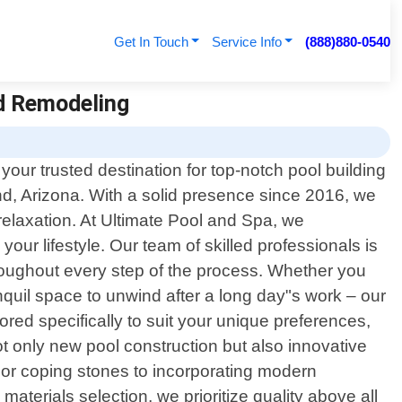
Get In Touch
Service Info
(888)880-0540
nd Remodeling
our trusted destination for top-notch pool building
d, Arizona. With a solid presence since 2016, we
relaxation. At Ultimate Pool and Spa, we
ur lifestyle. Our team of skilled professionals is
hroughout every step of the process. Whether you
quil space to unwind after a long day"s work – our
lored specifically to suit your unique preferences,
 only new pool construction but also innovative
s or coping stones to incorporating modern
materials selection, we prioritize quality above all