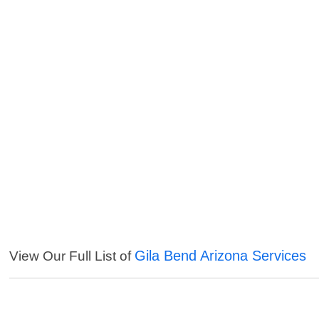
Gila Bend Arizona Services
View Our Full List of