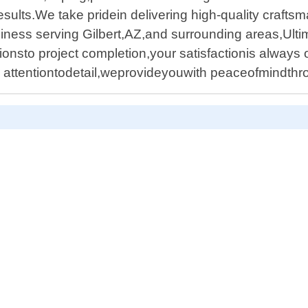
sults.We take pridein delivering high-quality craft
usiness serving Gilbert,AZ,and surrounding areas,Ult
ionsto project completion,your satisfactionis always o
nd attentiontodetail,weprovideyouwith peaceofmindt