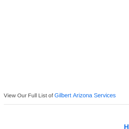
Gilbert Arizona Services
View Our Full List of
H