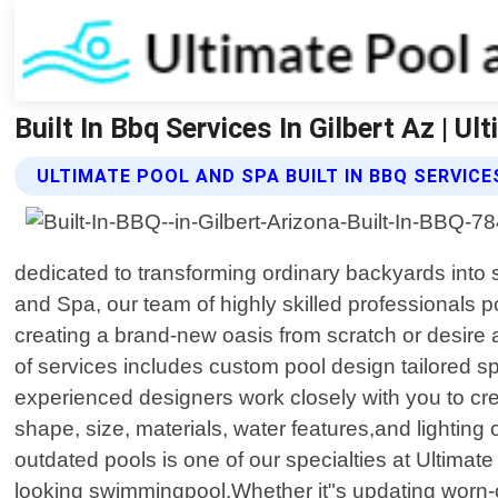
Built In Bbq Services In Gilbert Az | U
ULTIMATE POOL AND SPA BUILT IN BBQ SERVICE
dedicated to transforming ordinary backyards into st
and Spa, our team of highly skilled professionals 
creating a brand-new oasis from scratch or desire a
of services includes custom pool design tailored spe
experienced designers work closely with you to crea
shape, size, materials, water features,and lighting o
outdated pools is one of our specialties at Ultimat
looking swimmingpool.Whether it"s updating worn-o