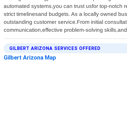
automated systems,you can trust usfor top-notch re
strict timelinesand budgets. As a locally owned b
outstanding customer service.From initial consultat
communication,effective problem-solving skills,a
GILBERT ARIZONA SERVICES OFFERED
Gilbert Arizona Map