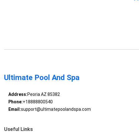
Ultimate Pool And Spa
Address:
Peoria AZ 85382
Phone:
+18888800540
Email:
support@ultimatepoolandspa.com
Useful Links