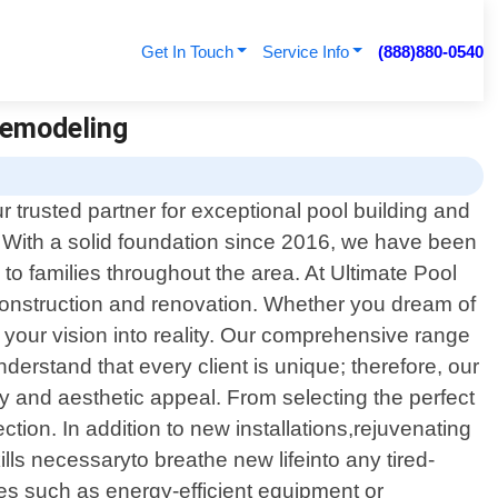
Get In Touch
Service Info
(888)880-0540
 Remodeling
 trusted partner for exceptional pool building and
. With a solid foundation since 2016, we have been
 to families throughout the area. At Ultimate Pool
 construction and renovation. Whether you dream of
 your vision into reality. Our comprehensive range
nderstand that every client is unique; therefore, our
ty and aesthetic appeal. From selecting the perfect
ction. In addition to new installations,rejuvenating
lls necessaryto breathe new lifeinto any tired-
es such as energy-efficient equipment or