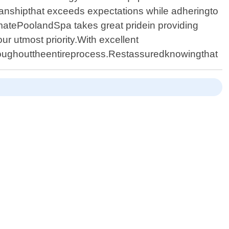
smanshipthat exceeds expectations while adheringto
imatePoolandSpa takes great pridein providing
ur utmost priority.With excellent
hroughouttheentireprocess.Restassuredknowingthat