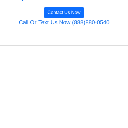
Contact Us Now
Call Or Text Us Now (888)880-0540