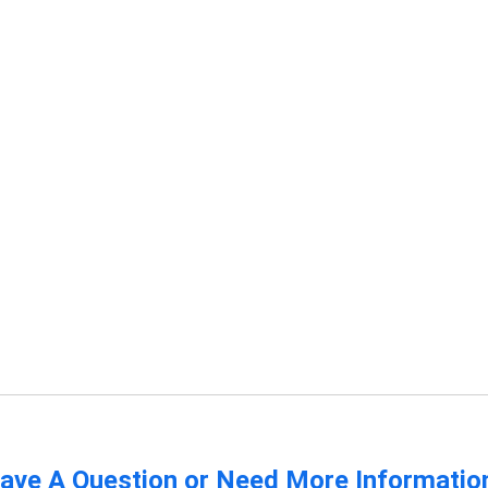
ave A Question or Need More Informatio