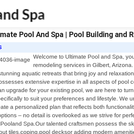
ltimate Pool And Spa | Pool Building and
S
Welcome to Ultimate Pool and Spa, your
remodeling services in Gilbert, Arizona
unning aquatic retreats that bring joy and relaxation
possesses extensive expertise in all aspects of pool
n upgrade for your existing pool, we are here to turn
cifically to suit your preferences and lifestyle. We u
te a personalized plan that reflects both functionali
ptions – no detail is overlooked as we strive for perfe
e Pooland Spa.Our talented craftsmen possess the ski
ut tiles,coping,pool decksor adding modern ameniti