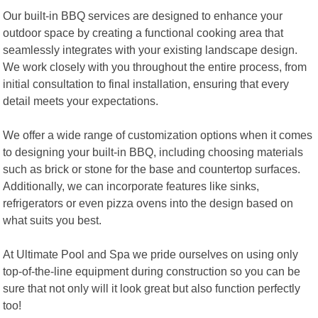
Our built-in BBQ services are designed to enhance your
outdoor space by creating a functional cooking area that
seamlessly integrates with your existing landscape design.
We work closely with you throughout the entire process, from
initial consultation to final installation, ensuring that every
detail meets your expectations.
We offer a wide range of customization options when it comes
to designing your built-in BBQ, including choosing materials
such as brick or stone for the base and countertop surfaces.
Additionally, we can incorporate features like sinks,
refrigerators or even pizza ovens into the design based on
what suits you best.
At Ultimate Pool and Spa we pride ourselves on using only
top-of-the-line equipment during construction so you can be
sure that not only will it look great but also function perfectly
too!