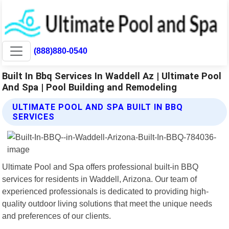
(888)880-0540
Built In Bbq Services In Waddell Az | Ultimate Pool
And Spa | Pool Building and Remodeling
ULTIMATE POOL AND SPA BUILT IN BBQ
SERVICES
Ultimate Pool and Spa offers professional built-in BBQ
services for residents in Waddell, Arizona. Our team of
experienced professionals is dedicated to providing high-
quality outdoor living solutions that meet the unique needs
and preferences of our clients.