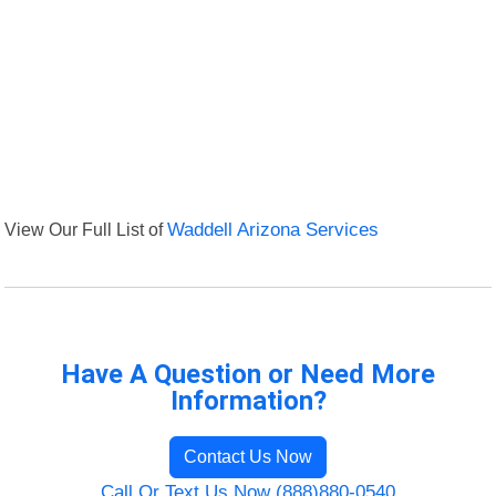
View Our Full List of
Waddell Arizona Services
Have A Question or Need More
Information?
Contact Us Now
Call Or Text Us Now (888)880-0540