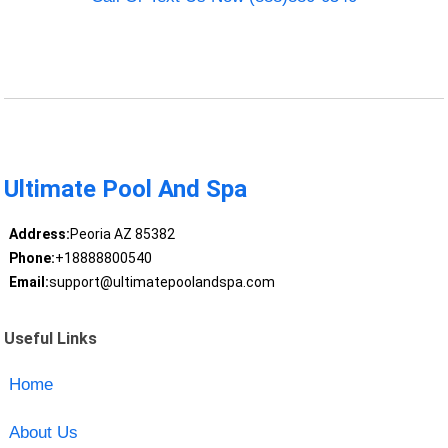
Ultimate Pool And Spa
Address:
Peoria AZ 85382
Phone:
+18888800540
Email:
support@ultimatepoolandspa.com
Useful Links
Home
About Us