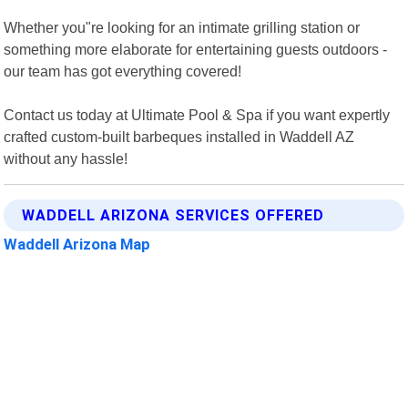
Whether you"re looking for an intimate grilling station or
something more elaborate for entertaining guests outdoors -
our team has got everything covered!
Contact us today at Ultimate Pool & Spa if you want expertly
crafted custom-built barbeques installed in Waddell AZ
without any hassle!
WADDELL ARIZONA SERVICES OFFERED
Waddell Arizona Map