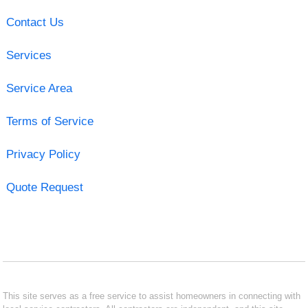
Contact Us
Services
Service Area
Terms of Service
Privacy Policy
Quote Request
This site serves as a free service to assist homeowners in connecting with