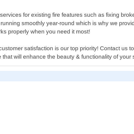
ir services for existing fire features such as fixing b
 running smoothly year-round which is why we provide
ks properly when you need it most!
stomer satisfaction is our top priority! Contact us to
re that will enhance the beauty & functionality of your