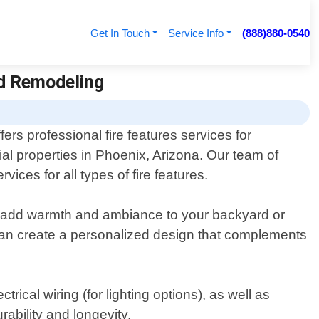
Get In Touch
Service Info
(888)880-0540
nd Remodeling
ers professional fire features services for
al properties in Phoenix, Arizona. Our team of
ices for all types of fire features.
hat add warmth and ambiance to your backyard or
 can create a personalized design that complements
trical wiring (for lighting options), as well as
ability and longevity.