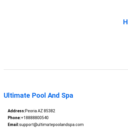
H
Ultimate Pool And Spa
Address:
Peoria AZ 85382
Phone:
+18888800540
Email:
support@ultimatepoolandspa.com