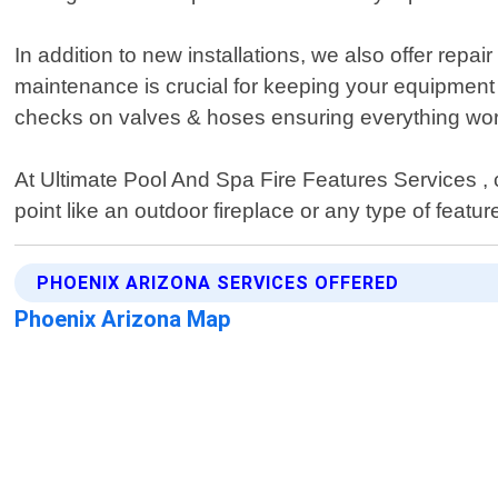
In addition to new installations, we also offer repa
maintenance is crucial for keeping your equipment
checks on valves & hoses ensuring everything wor
At Ultimate Pool And Spa Fire Features Services , cu
point like an outdoor fireplace or any type of featu
PHOENIX ARIZONA SERVICES OFFERED
Phoenix Arizona Map