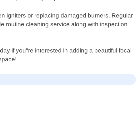
roken igniters or replacing damaged burners. Regular
 routine cleaning service along with inspection
day if you"re interested in adding a beautiful focal
 space!