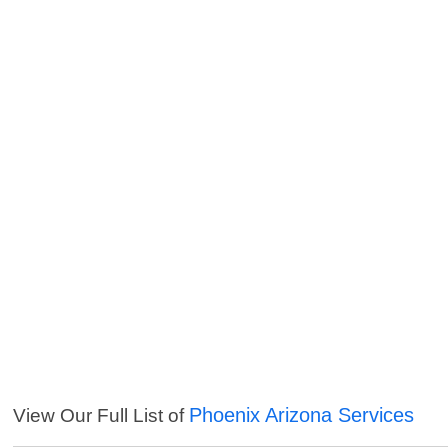
Phoenix Arizona Services
View Our Full List of