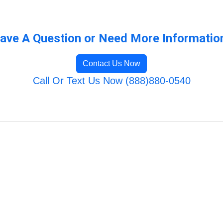
ave A Question or Need More Informatio
Contact Us Now
Call Or Text Us Now (888)880-0540