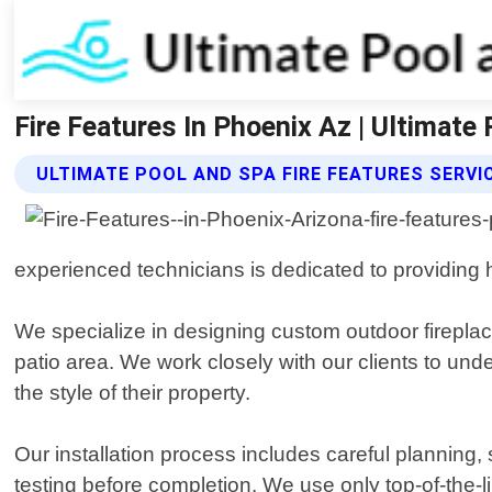
Fire Features In Phoenix Az | Ultimate
ULTIMATE POOL AND SPA FIRE FEATURES SERVI
experienced technicians is dedicated to providing hi
We specialize in designing custom outdoor fireplac
patio area. We work closely with our clients to u
the style of their property.
Our installation process includes careful planning, si
testing before completion. We use only top-of-the-l