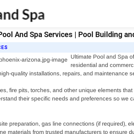
 Pool And Spa Services | Pool Building a
CES
Ultimate Pool and Spa off
residential and commerci
gh-quality installations, repairs, and maintenance serv
es, fire pits, torches, and other unique elements t
nderstand their specific needs and preferences so we
te preparation, gas line connections (if required), elec
ine materials from trusted manufacturers to ensure dur