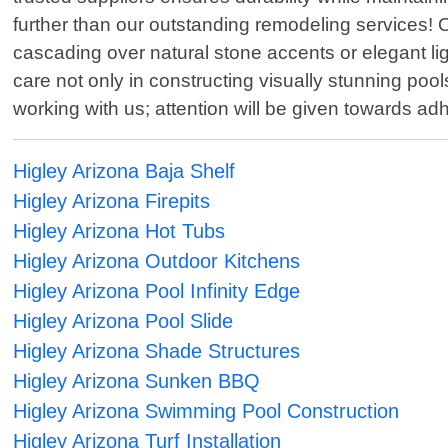
further than our outstanding remodeling services! O
cascading over natural stone accents or elegant l
care not only in constructing visually stunning po
working with us; attention will be given towards ad
Higley Arizona Baja Shelf
Higley Arizona Firepits
Higley Arizona Hot Tubs
Higley Arizona Outdoor Kitchens
Higley Arizona Pool Infinity Edge
Higley Arizona Pool Slide
Higley Arizona Shade Structures
Higley Arizona Sunken BBQ
Higley Arizona Swimming Pool Construction
Higley Arizona Turf Installation