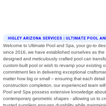
HIGLEY ARIZONA SERVICES | ULTIMATE POOL A
Welcome to Ultimate Pool and Spa, your go-to desti
since 2016, we have established ourselves as the 
designed and meticulously crafted pool can trans
custom-built pool or wish to revamp your existing on
commitment lies in delivering exceptional craftsm
matter how big or small – ensuring that each detail
construction completion, our experienced team will
Pool and Spa possess extensive knowledge about var
contemporary geometric shapes - allowing us to cre
trusted suppliers ensures durability while maintai