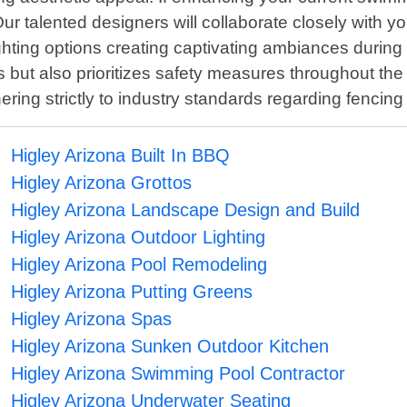
ur talented designers will collaborate closely with 
ighting options creating captivating ambiances durin
ols but also prioritizes safety measures throughout t
hering strictly to industry standards regarding fenci
Higley Arizona Built In BBQ
Higley Arizona Grottos
Higley Arizona Landscape Design and Build
Higley Arizona Outdoor Lighting
Higley Arizona Pool Remodeling
Higley Arizona Putting Greens
Higley Arizona Spas
Higley Arizona Sunken Outdoor Kitchen
Higley Arizona Swimming Pool Contractor
Higley Arizona Underwater Seating