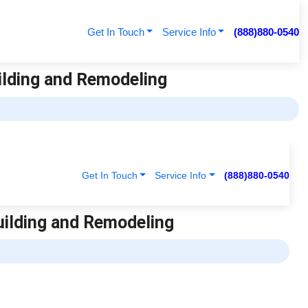
Get In Touch
Service Info
(888)880-0540
uilding and Remodeling