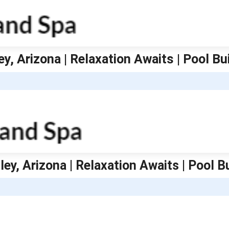
ey, Arizona | Relaxation Awaits | Pool B