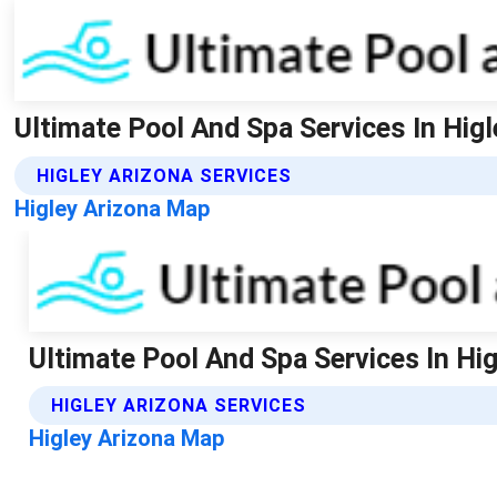
Ultimate Pool And Spa Services In Higl
HIGLEY ARIZONA SERVICES
Higley Arizona Map