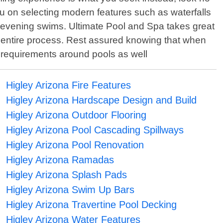
you on selecting modern features such as waterfalls
g evening swims. Ultimate Pool and Spa takes great
he entire process. Rest assured knowing that when
ng requirements around pools as well
Higley Arizona Fire Features
Higley Arizona Hardscape Design and Build
Higley Arizona Outdoor Flooring
Higley Arizona Pool Cascading Spillways
Higley Arizona Pool Renovation
Higley Arizona Ramadas
Higley Arizona Splash Pads
Higley Arizona Swim Up Bars
Higley Arizona Travertine Pool Decking
Higley Arizona Water Features