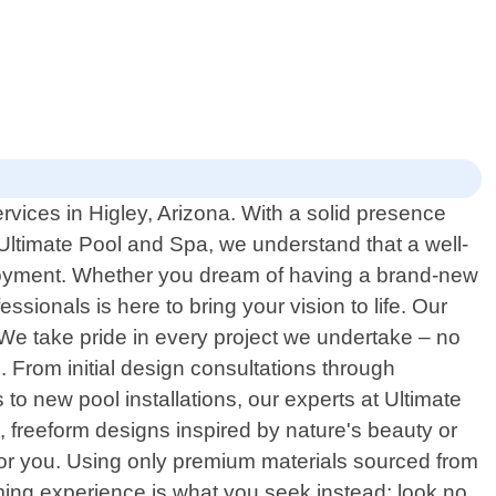
rvices in Higley, Arizona. With a solid presence
Ultimate Pool and Spa, we understand that a well-
njoyment. Whether you dream of having a brand-new
ssionals is here to bring your vision to life. Our
We take pride in every project we undertake – no
. From initial design consultations through
o new pool installations, our experts at Ultimate
 freeform designs inspired by nature's beauty or
 for you. Using only premium materials sourced from
mming experience is what you seek instead; look no