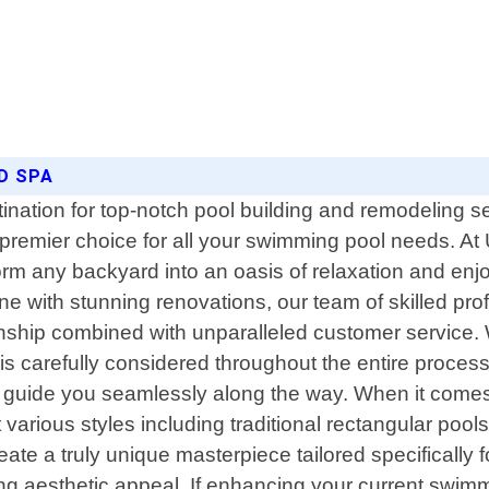
ND SPA
nation for top-notch pool building and remodeling se
premier choice for all your swimming pool needs. At 
form any backyard into an oasis of relaxation and e
e with stunning renovations, our team of skilled profe
anship combined with unparalleled customer service. 
 is carefully considered throughout the entire process
 guide you seamlessly along the way. When it comes t
ious styles including traditional rectangular pools,
ate a truly unique masterpiece tailored specifically
ning aesthetic appeal. If enhancing your current swi