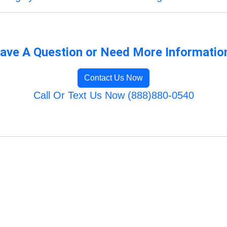
ave A Question or Need More Informatio
Contact Us Now
Call Or Text Us Now (888)880-0540