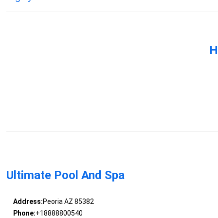
H
Ultimate Pool And Spa
Address:
Peoria AZ 85382
Phone:
+18888800540