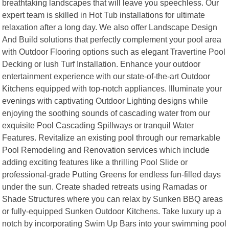
breathtaking landscapes that will leave you speechless. Our
expert team is skilled in Hot Tub installations for ultimate
relaxation after a long day. We also offer Landscape Design
And Build solutions that perfectly complement your pool area
with Outdoor Flooring options such as elegant Travertine Pool
Decking or lush Turf Installation. Enhance your outdoor
entertainment experience with our state-of-the-art Outdoor
Kitchens equipped with top-notch appliances. Illuminate your
evenings with captivating Outdoor Lighting designs while
enjoying the soothing sounds of cascading water from our
exquisite Pool Cascading Spillways or tranquil Water
Features. Revitalize an existing pool through our remarkable
Pool Remodeling and Renovation services which include
adding exciting features like a thrilling Pool Slide or
professional-grade Putting Greens for endless fun-filled days
under the sun. Create shaded retreats using Ramadas or
Shade Structures where you can relax by Sunken BBQ areas
or fully-equipped Sunken Outdoor Kitchens. Take luxury up a
notch by incorporating Swim Up Bars into your swimming pool