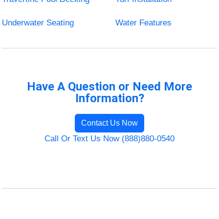
Underwater Seating
Water Features
Have A Question or Need More
Information?
Contact Us Now
Call Or Text Us Now (888)880-0540