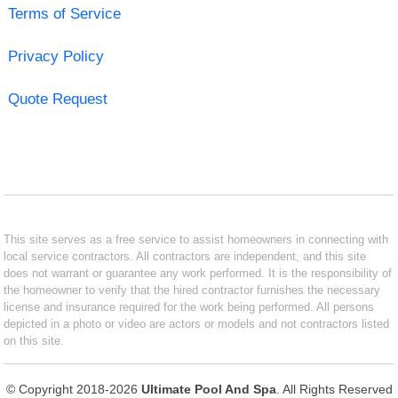
Terms of Service
Privacy Policy
Quote Request
This site serves as a free service to assist homeowners in connecting with
local service contractors. All contractors are independent, and this site
does not warrant or guarantee any work performed. It is the responsibility of
the homeowner to verify that the hired contractor furnishes the necessary
license and insurance required for the work being performed. All persons
depicted in a photo or video are actors or models and not contractors listed
on this site.
© Copyright 2018-2026
Ultimate Pool And Spa
. All Rights Reserved