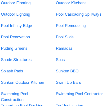
Outdoor Flooring
Outdoor Kitchens
Outdoor Lighting
Pool Cascading Spillways
Pool Infinity Edge
Pool Remodeling
Pool Renovation
Pool Slide
Putting Greens
Ramadas
Shade Structures
Spas
Splash Pads
Sunken BBQ
Sunken Outdoor Kitchen
Swim Up Bars
Swimming Pool
Swimming Pool Contractor
Construction
Travertine Pool Decking
Turf Installation