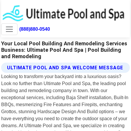
(888)880-0540
Your Local Pool Building And Remodeling Services
Business: Ultimate Pool And Spa | Pool Building
and Remodeling
ULTIMATE POOL AND SPA WELCOME MESSAGE
Looking to transform your backyard into a luxurious oasis?
Look no further than Ultimate Pool and Spa, the leading pool
building and remodeling company in town. With our
exceptional services, including Baja Shelf installation, Built-In
BBQs, mesmerizing Fire Features and Firepits, enchanting
Grottos, stunning Hardscape Design And Build options – we
have everything you need to create the outdoor space of your
dreams. At Ultimate Pool and Spa, we specialize in creating