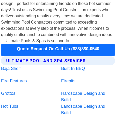
design - perfect for entertaining friends on those hot summer
days! Trust us as Swimming Pool Construction experts who
deliver outstanding results every time; we are dedicated
Swimming Pool Contractors committed to exceeding
expectations at every step of the process. When it comes to
quality craftsmanship combined with innovative design ideas
– Ultimate Pools & Spas is second-to
Quote Request Or Call Us (888)880-0540
ULTIMATE POOL AND SPA SERVICES
Baja Shelf
Built In BBQ
Fire Features
Firepits
Grottos
Hardscape Design and
Build
Hot Tubs
Landscape Design and
Build