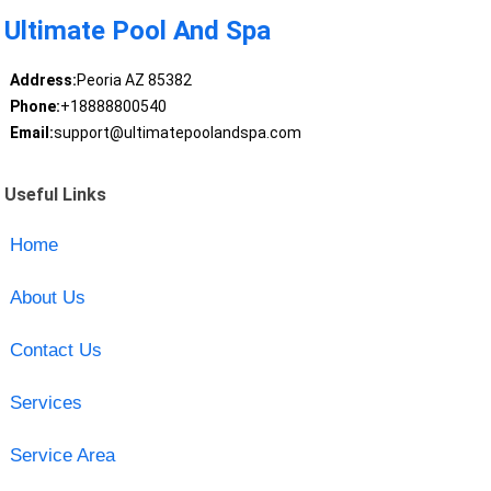
Ultimate Pool And Spa
Address:
Peoria AZ 85382
Phone:
+18888800540
Email:
support@ultimatepoolandspa.com
Useful Links
Home
About Us
Contact Us
Services
Service Area