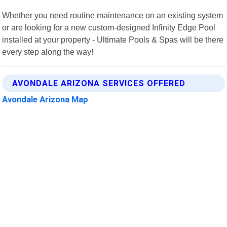
Whether you need routine maintenance on an existing system
or are looking for a new custom-designed Infinity Edge Pool
installed at your property - Ultimate Pools & Spas will be there
every step along the way!
AVONDALE ARIZONA SERVICES OFFERED
Avondale Arizona Map