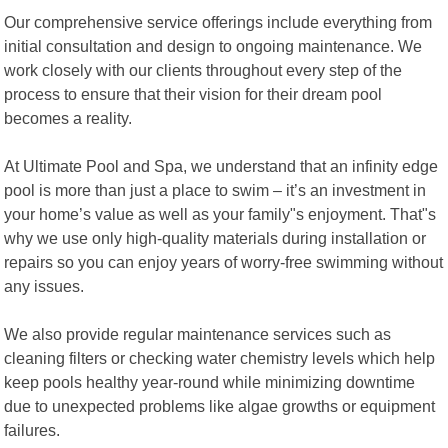
Our comprehensive service offerings include everything from
initial consultation and design to ongoing maintenance. We
work closely with our clients throughout every step of the
process to ensure that their vision for their dream pool
becomes a reality.
At Ultimate Pool and Spa, we understand that an infinity edge
pool is more than just a place to swim – it’s an investment in
your home’s value as well as your family"s enjoyment. That"s
why we use only high-quality materials during installation or
repairs so you can enjoy years of worry-free swimming without
any issues.
We also provide regular maintenance services such as
cleaning filters or checking water chemistry levels which help
keep pools healthy year-round while minimizing downtime
due to unexpected problems like algae growths or equipment
failures.