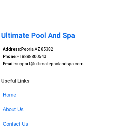
Ultimate Pool And Spa
Address:
Peoria AZ 85382
Phone:
+18888800540
Email:
support@ultimatepoolandspa.com
Useful Links
Home
About Us
Contact Us