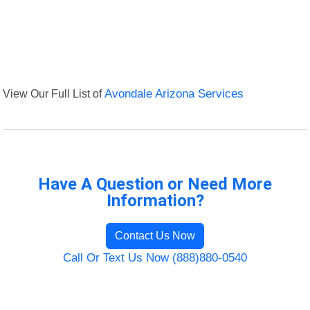
View Our Full List of
Avondale Arizona Services
Have A Question or Need More
Information?
Contact Us Now
Call Or Text Us Now (888)880-0540