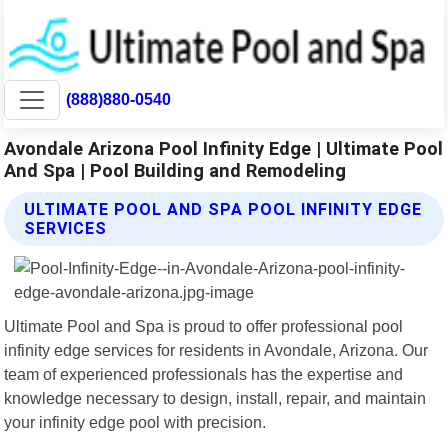
(888)880-0540
Avondale Arizona Pool Infinity Edge | Ultimate Pool
And Spa | Pool Building and Remodeling
ULTIMATE POOL AND SPA POOL INFINITY EDGE
SERVICES
Ultimate Pool and Spa is proud to offer professional pool
infinity edge services for residents in Avondale, Arizona. Our
team of experienced professionals has the expertise and
knowledge necessary to design, install, repair, and maintain
your infinity edge pool with precision.