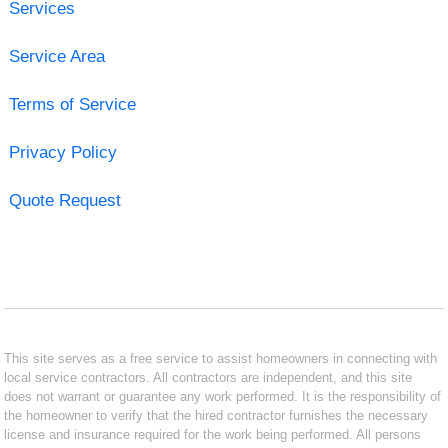
Services
Service Area
Terms of Service
Privacy Policy
Quote Request
This site serves as a free service to assist homeowners in connecting with
local service contractors. All contractors are independent, and this site
does not warrant or guarantee any work performed. It is the responsibility of
the homeowner to verify that the hired contractor furnishes the necessary
license and insurance required for the work being performed. All persons