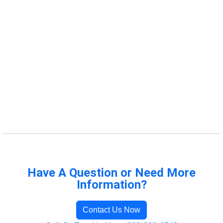
Have A Question or Need More
Information?
Contact Us Now