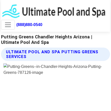
(888)880-0540
Putting Greens Chandler Heights Arizona |
Ultimate Pool And Spa
ULTIMATE POOL AND SPA PUTTING GREENS
SERVICES