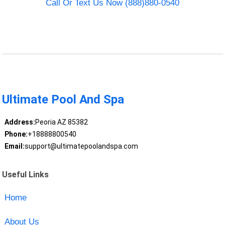
Call Or Text Us Now (888)880-0540
Ultimate Pool And Spa
Address:
Peoria AZ 85382
Phone:
+18888800540
Email:
support@ultimatepoolandspa.com
Useful Links
Home
About Us