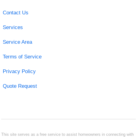
Contact Us
Services
Service Area
Terms of Service
Privacy Policy
Quote Request
This site serves as a free service to assist homeowners in connecting with