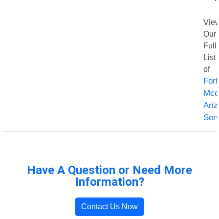
Vie
Our
Full
List
of
Fort
Mcd
Ari
Ser
Have A Question or Need More
Information?
Contact Us Now