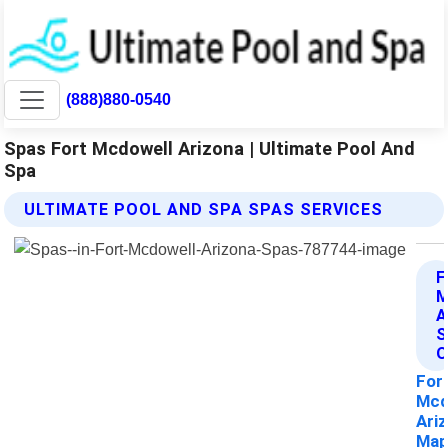
(888)880-0540
Spas Fort Mcdowell Arizona | Ultimate Pool And
Spa
ULTIMATE POOL AND SPA SPAS SERVICES
F
A
S
O
For
Mcd
Ari
Ma