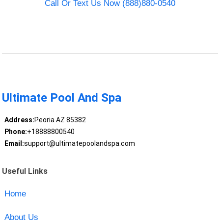
Call Or Text Us Now (888)880-0540
Ultimate Pool And Spa
Address:
Peoria AZ 85382
Phone:
+18888800540
Email:
support@ultimatepoolandspa.com
Useful Links
Home
About Us