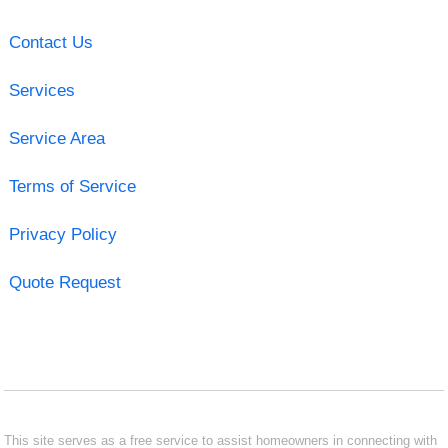
Contact Us
Services
Service Area
Terms of Service
Privacy Policy
Quote Request
This site serves as a free service to assist homeowners in connecting with