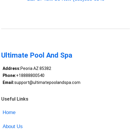
Ultimate Pool And Spa
Address:
Peoria AZ 85382
Phone:
+18888800540
Email:
support@ultimatepoolandspa.com
Useful Links
Home
About Us