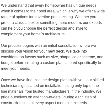
We understand that every homeowner has unique needs
when it comes to their pool area, which is why we offer a wide
range of options for travertine pool decking. Whether you
prefer a classic look or something more modern, our experts
can help you choose the perfect design and style to
complement your home"s architecture.
Our process begins with an initial consultation where we
discuss your vision for your new deck. We take into
consideration factors such as size, shape, color scheme, and
budget before creating a custom plan tailored specifically to
meet your needs.
Once we have finalized the design plans with you, our skilled
technicians get started on installation using only top-of-the-
line materials from trusted manufacturers in the industry. We
pride ourselves on attention-to-detail during each step of
construction so that every aspect meets or exceeds