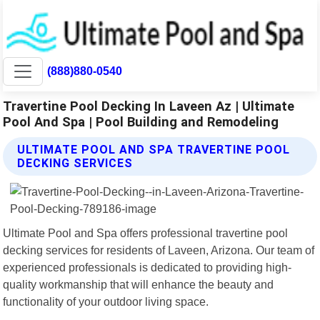
(888)880-0540
Travertine Pool Decking In Laveen Az | Ultimate
Pool And Spa | Pool Building and Remodeling
ULTIMATE POOL AND SPA TRAVERTINE POOL
DECKING SERVICES
Ultimate Pool and Spa offers professional travertine pool
decking services for residents of Laveen, Arizona. Our team of
experienced professionals is dedicated to providing high-
quality workmanship that will enhance the beauty and
functionality of your outdoor living space.