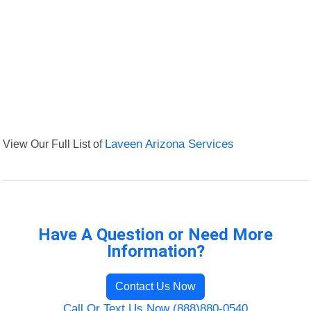
View Our Full List of
Laveen Arizona Services
Have A Question or Need More
Information?
Contact Us Now
Call Or Text Us Now (888)880-0540