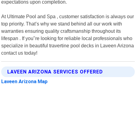
expectations upon completion.
At Ultimate Pool and Spa , customer satisfaction is always our
top priority. That’s why we stand behind all our work with
warranties ensuring quality craftsmanship throughout its
lifespan . If you"re looking for reliable local professionals who
specialize in beautiful travertine pool decks in Laveen Arizona
contact us today!
LAVEEN ARIZONA SERVICES OFFERED
Laveen Arizona Map