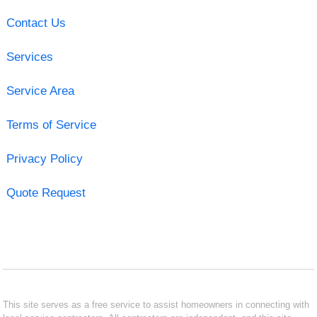
Contact Us
Services
Service Area
Terms of Service
Privacy Policy
Quote Request
This site serves as a free service to assist homeowners in connecting with