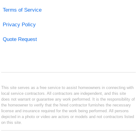
Terms of Service
Privacy Policy
Quote Request
This site serves as a free service to assist homeowners in connecting with
local service contractors. All contractors are independent, and this site
does not warrant or guarantee any work performed. It is the responsibility of
the homeowner to verify that the hired contractor furnishes the necessary
license and insurance required for the work being performed. All persons
depicted in a photo or video are actors or models and not contractors listed
on this site.