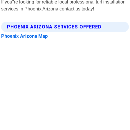
If you"re looking for reliable local professional turf installation
services in Phoenix Arizona contact us today!
PHOENIX ARIZONA SERVICES OFFERED
Phoenix Arizona Map