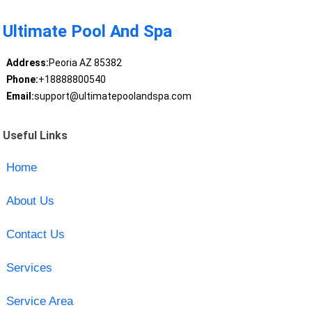
Ultimate Pool And Spa
Address:
Peoria AZ 85382
Phone:
+18888800540
Email:
support@ultimatepoolandspa.com
Useful Links
Home
About Us
Contact Us
Services
Service Area