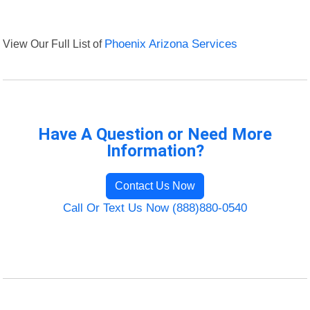
View Our Full List of
Phoenix Arizona Services
Have A Question or Need More
Information?
Contact Us Now
Call Or Text Us Now (888)880-0540