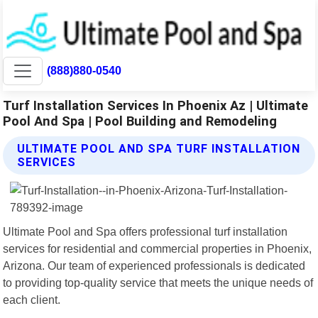
(888)880-0540
Turf Installation Services In Phoenix Az | Ultimate
Pool And Spa | Pool Building and Remodeling
ULTIMATE POOL AND SPA TURF INSTALLATION
SERVICES
Ultimate Pool and Spa offers professional turf installation
services for residential and commercial properties in Phoenix,
Arizona. Our team of experienced professionals is dedicated
to providing top-quality service that meets the unique needs of
each client.