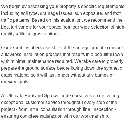
We begin by assessing your property"s specific requirements,
including soil type, drainage issues, sun exposure, and foot
traffic patterns. Based on this evaluation, we recommend the
best turf variety for your space from our wide selection of high-
quality artificial grass options.
Our expert installers use state-of-the-art equipment to ensure
a flawless installation process that results in a beautiful lawn
with minimal maintenance required. We take care to properly
prepare the ground surface before laying down the synthetic
grass material so it will last longer without any bumps or
uneven spots.
At Ultimate Pool and Spa we pride ourselves on delivering
exceptional customer service throughout every step of the
project - from initial consultation through final inspection -
ensuring complete satisfaction with our workmanship.