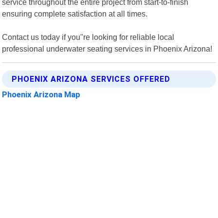
service throughout the entire project from start-to-finish
ensuring complete satisfaction at all times.
Contact us today if you"re looking for reliable local
professional underwater seating services in Phoenix Arizona!
PHOENIX ARIZONA SERVICES OFFERED
Phoenix Arizona Map