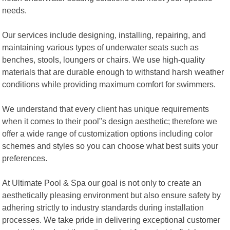
needs.
Our services include designing, installing, repairing, and
maintaining various types of underwater seats such as
benches, stools, loungers or chairs. We use high-quality
materials that are durable enough to withstand harsh weather
conditions while providing maximum comfort for swimmers.
We understand that every client has unique requirements
when it comes to their pool"s design aesthetic; therefore we
offer a wide range of customization options including color
schemes and styles so you can choose what best suits your
preferences.
At Ultimate Pool & Spa our goal is not only to create an
aesthetically pleasing environment but also ensure safety by
adhering strictly to industry standards during installation
processes. We take pride in delivering exceptional customer