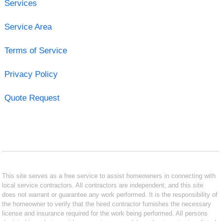
Services
Service Area
Terms of Service
Privacy Policy
Quote Request
This site serves as a free service to assist homeowners in connecting with
local service contractors. All contractors are independent, and this site
does not warrant or guarantee any work performed. It is the responsibility of
the homeowner to verify that the hired contractor furnishes the necessary
license and insurance required for the work being performed. All persons