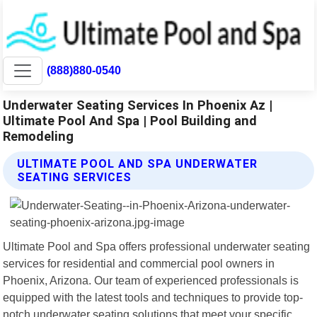
(888)880-0540
Underwater Seating Services In Phoenix Az |
Ultimate Pool And Spa | Pool Building and
Remodeling
ULTIMATE POOL AND SPA UNDERWATER
SEATING SERVICES
Ultimate Pool and Spa offers professional underwater seating
services for residential and commercial pool owners in
Phoenix, Arizona. Our team of experienced professionals is
equipped with the latest tools and techniques to provide top-
notch underwater seating solutions that meet your specific