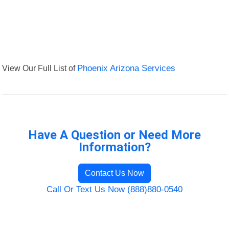
View Our Full List of
Phoenix Arizona Services
Have A Question or Need More
Information?
Contact Us Now
Call Or Text Us Now (888)880-0540