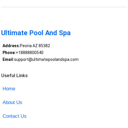
Ultimate Pool And Spa
Address:
Peoria AZ 85382
Phone:
+18888800540
Email:
support@ultimatepoolandspa.com
Useful Links
Home
About Us
Contact Us