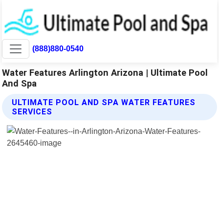
(888)880-0540
Water Features Arlington Arizona | Ultimate Pool
And Spa
ULTIMATE POOL AND SPA WATER FEATURES
SERVICES