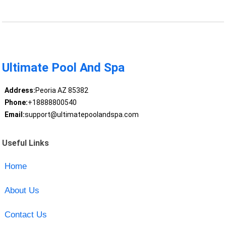
Ultimate Pool And Spa
Address:
Peoria AZ 85382
Phone:
+18888800540
Email:
support@ultimatepoolandspa.com
Useful Links
Home
About Us
Contact Us