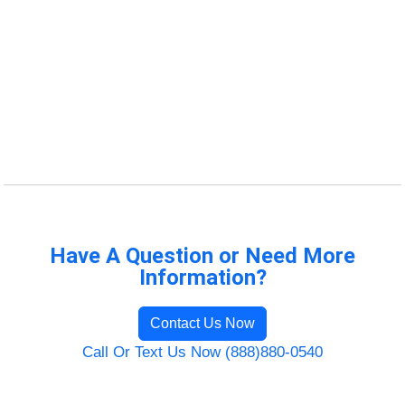
Have A Question or Need More
Information?
Contact Us Now
Call Or Text Us Now (888)880-0540