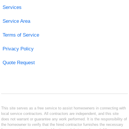
Services
Service Area
Terms of Service
Privacy Policy
Quote Request
This site serves as a free service to assist homeowners in connecting with
local service contractors. All contractors are independent, and this site
does not warrant or guarantee any work performed. It is the responsibility of
the homeowner to verify that the hired contractor furnishes the necessary